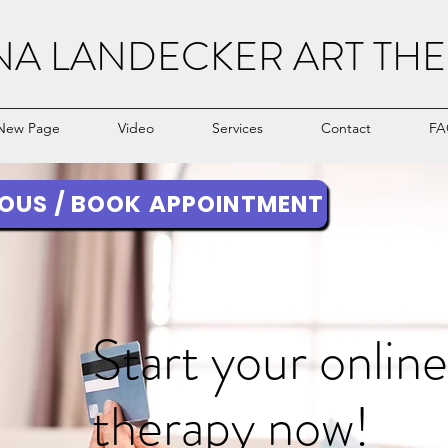
NA LANDECKER ART THE
New Page
Video
Services
Contact
FA
OUS / BOOK APPOINTMENT
Start your online
therapy now!