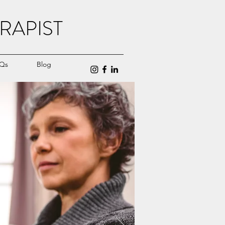
RAPIST
Qs
Blog