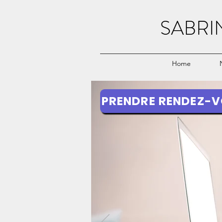
SABRI
Home
PRENDRE RENDEZ-V