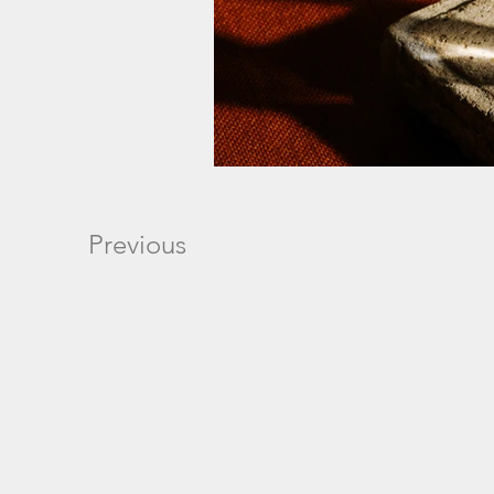
Previous