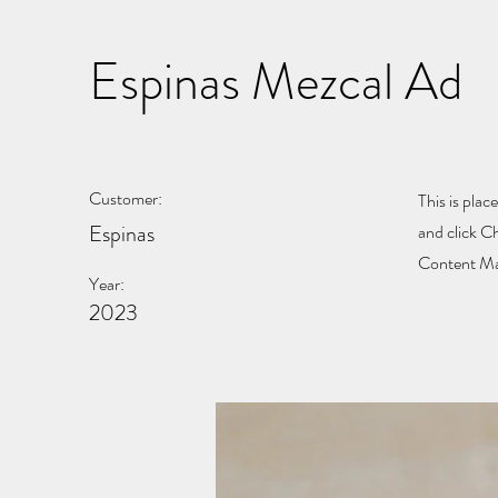
Espinas Mezcal Ad
Customer:
This is plac
Espinas
and click C
Content Man
Year:
2023