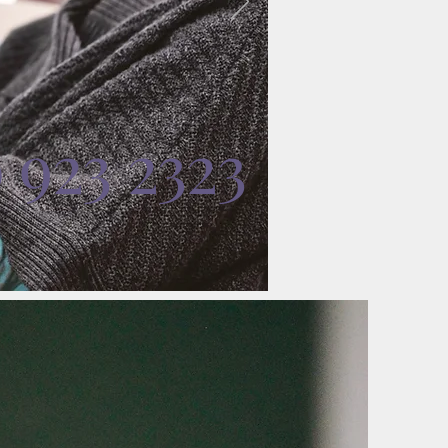
0 923 2323