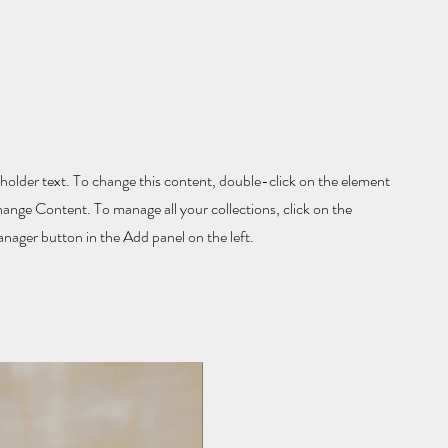
eholder text. To change this content, double-click on the element
hange Content. To manage all your collections, click on the
ager button in the Add panel on the left.