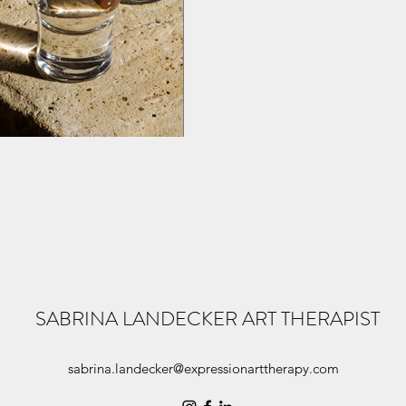
SABRINA LANDECKER ART THERAPIST
sabrina.landecker@expressionarttherapy.com