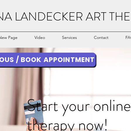
NA LANDECKER ART THE
New Page
Video
Services
Contact
FA
OUS / BOOK APPOINTMENT
Start your online
therapy now!