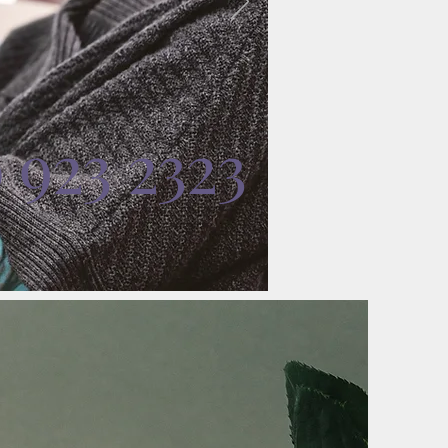
0 923 2323