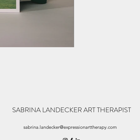
SABRINA LANDECKER ART THERAPIST
sabrina.landecker@expressionarttherapy.com