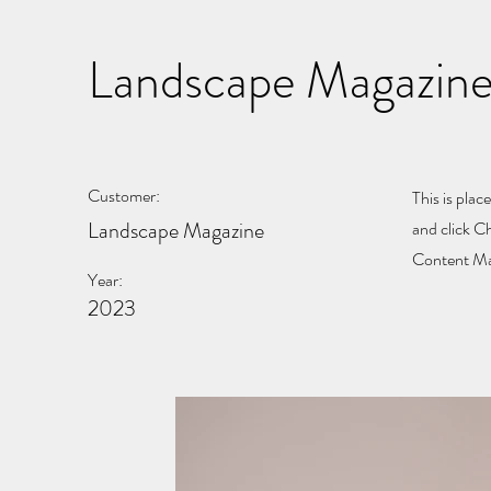
Landscape Magazine
Customer:
This is plac
Landscape Magazine
and click C
Content Man
Year:
2023