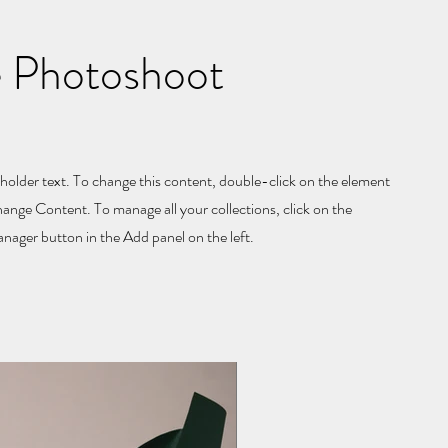
 Photoshoot
eholder text. To change this content, double-click on the element
hange Content. To manage all your collections, click on the
ager button in the Add panel on the left.