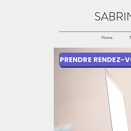
SABRI
Home
PRENDRE RENDEZ-V