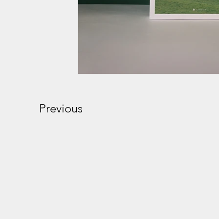
Previous