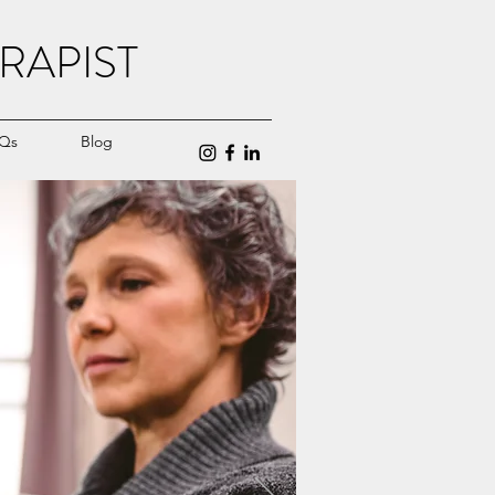
RAPIST
Qs
Blog