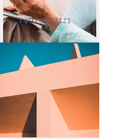
1 450 923 2323