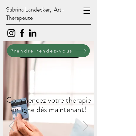
Sabrina Landecker, Art-
Thérapeute
PRENDRE RENDEZ-VOUS
Prendre rendez-vous
Commencez votre thérapie
en ligne dès maintenant!