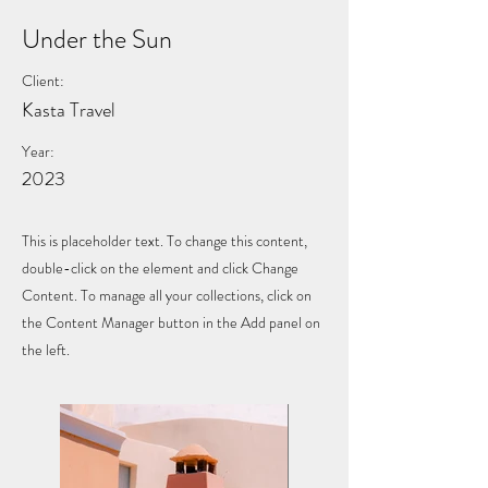
Under the Sun
Client:
Kasta Travel
Year:
2023
This is placeholder text. To change this content,
double-click on the element and click Change
Content. To manage all your collections, click on
the Content Manager button in the Add panel on
the left.